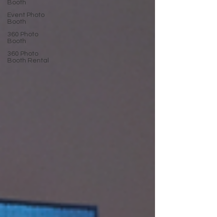
Booth
Event Photo
Booth
360 Photo
Booth
360 Photo
Booth Rental