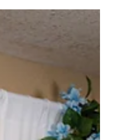
—that simplify the process and enhance guest
experiences. From weddings and corporate
events to parties and fundraisers, our
customizable packages include DSLR photo
booths, 360 booths, highlight videos, and
branded content.