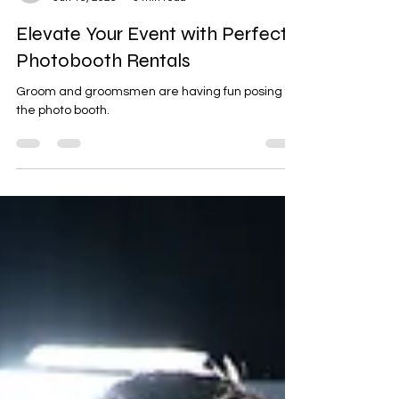
Jonathan Graham II
Jun 16, 2025
3 min read
Elevate Your Event with Perfect
Photobooth Rentals
Groom and groomsmen are having fun posing for
the photo booth.