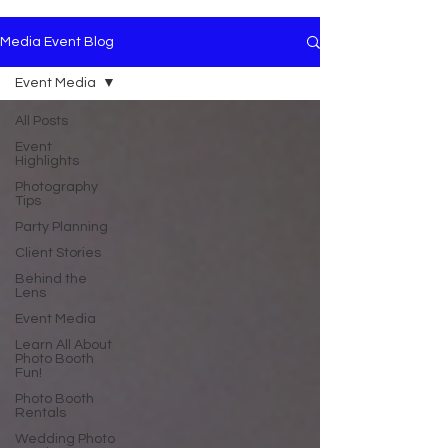
Media Event Blog
Event Media
All Posts
Event
Highlights
Photography
Tips
Party Planning
Client Stories
Behind the
Lens
Event Media
Learn All About
Photo Booth
Fun!
Photo Booth
Rentals
Wedding Photo