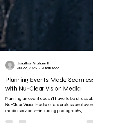
Jonathan Graham II
Jul 22, 2025
3 min read
Planning Events Made Seamless
with Nu-Clear Vision Media
Planning an event doesn’t have to be stressful.
Nu-Clear Vision Media offers professional event
media services—including photography,
videography, and interactive photo booth rentals