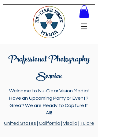
Professional Photography
Service
Welcome to Nu-Clear Vision Media!
Have an Upcoming Party or Event?
Great! We are Ready to Capture It
All!
United States
|
California
|
Visalia
|
Tulare