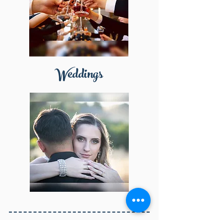
Weddings