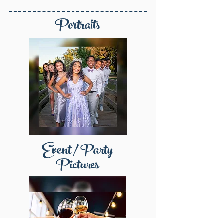
Portraits
Event / Party
Pictures