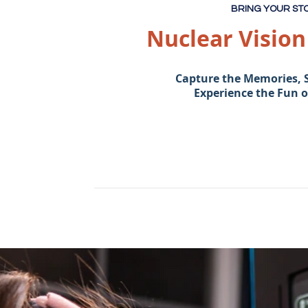
BRING YOUR STO
Nuclear Visio
Capture the Memories, 
Experience the Fun 