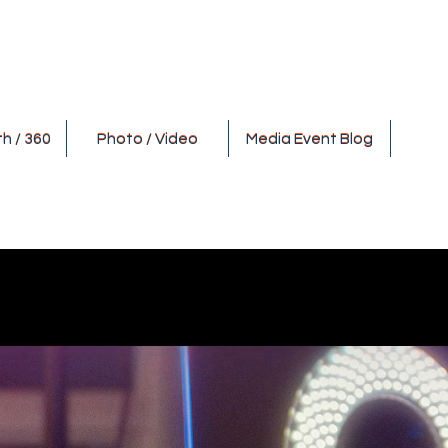
h / 360
Photo / Video
Media Event Blog
h / 360
Photo / Video
Media Event Blog