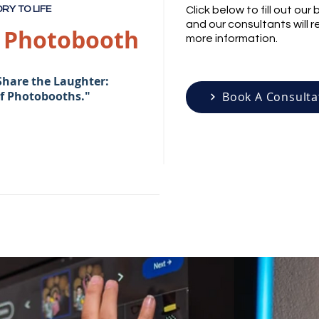
RY TO LIFE
Click below to fill out ou
and our consultants will 
n Photobooth
more information.
Share the Laughter:
of Photobooths."
Book A Consulta