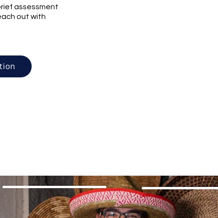
r brief assessment
reach out with
tion