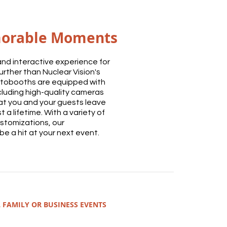
orable Moments
n and interactive experience for
urther than Nuclear Vision's
tobooths are equipped with
cluding high-quality cameras
hat you and your guests leave
t a lifetime. With a variety of
stomizations, our
e a hit at your next event.
 FAMILY OR BUSINESS EVENTS