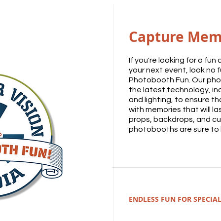
Capture Mem
If you're looking for a fu
your next event, look no f
Photobooth Fun. Our pho
the latest technology, in
and lighting, to ensure t
with memories that will las
props, backdrops, and cu
photobooths are sure to b
ENDLESS FUN FOR SPECIAL