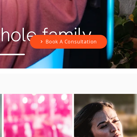
Book A Consultation