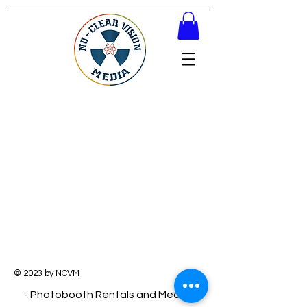
© 2023 by NCVM
- Photobooth Rentals and Media -