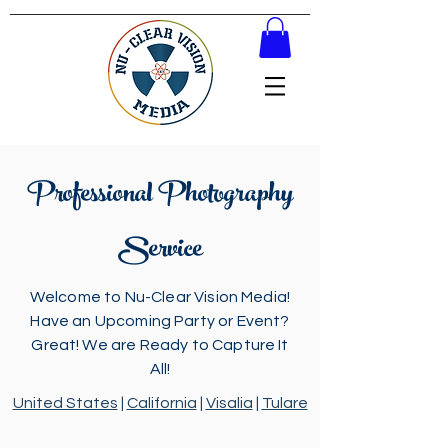
Professional Photography
Service
Welcome to Nu-Clear Vision Media!
Have an Upcoming Party or Event?
Great! We are Ready to Capture It
All!
United States
|
California
|
Visalia
|
Tulare