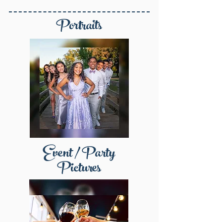
Portraits
Event / Party
Pictures