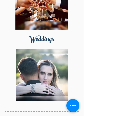
Weddings